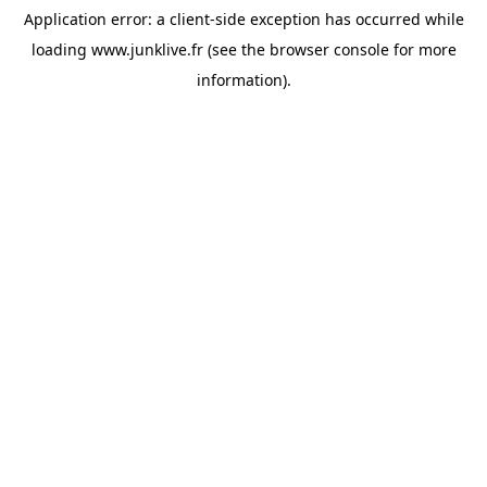
Application error: a
client
-side exception has occurred while
loading
www.junklive.fr
(see the
browser console
for more
information).