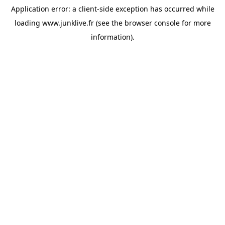
Application error: a
client
-side exception has occurred while
loading
www.junklive.fr
(see the
browser console
for more
information).