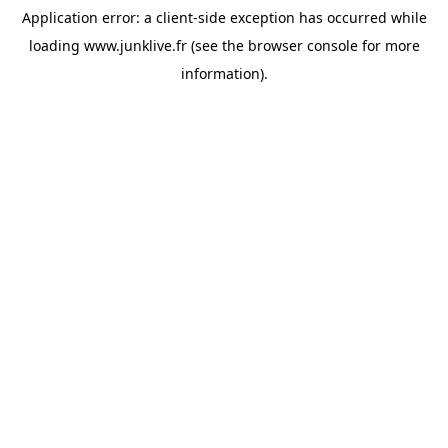
Application error: a
client
-side exception has occurred while
loading
www.junklive.fr
(see the
browser console
for more
information).