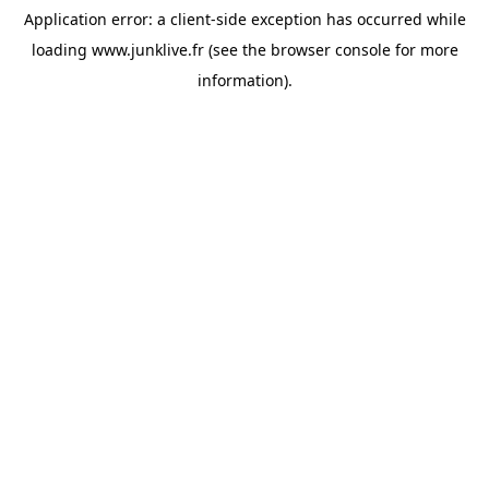
Application error: a
client
-side exception has occurred while
loading
www.junklive.fr
(see the
browser console
for more
information).