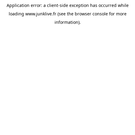
Application error: a
client
-side exception has occurred while
loading
www.junklive.fr
(see the
browser console
for more
information).