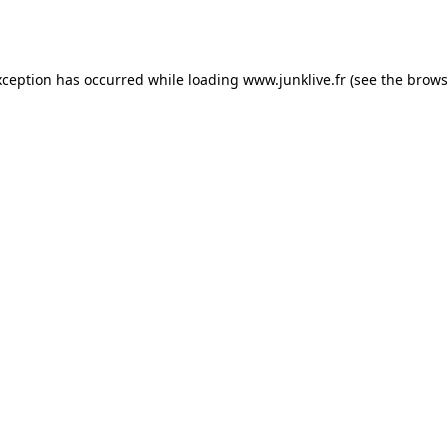
xception has occurred while loading
www.junklive.fr
(see the
brows