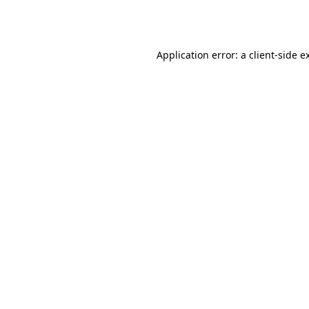
Application error: a
client
-side e