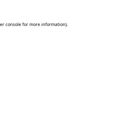
er console
for more information).