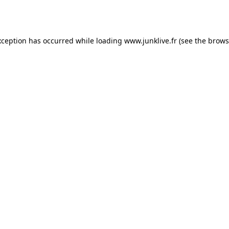
xception has occurred while loading
www.junklive.fr
(see the
brows