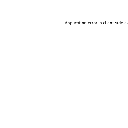
Application error: a
client
-side e