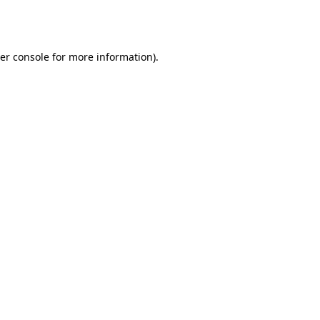
er console
for more information).