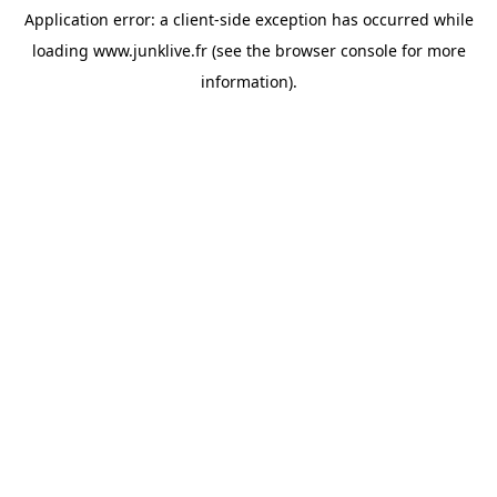
Application error: a
client
-side exception has occurred while
loading
www.junklive.fr
(see the
browser console
for more
information).