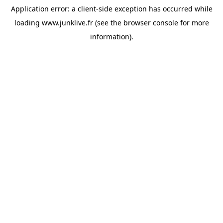
Application error: a
client
-side exception has occurred while
loading
www.junklive.fr
(see the
browser console
for more
information).