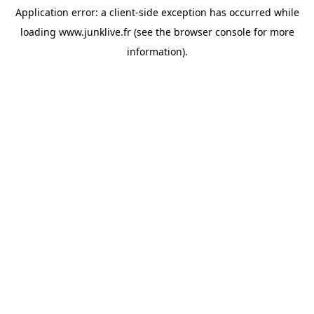
Application error: a
client
-side exception has occurred while
loading
www.junklive.fr
(see the
browser console
for more
information).