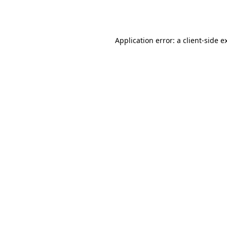
Application error: a
client
-side e