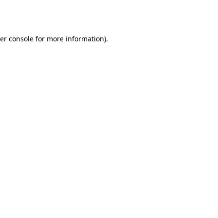
er console
for more information).