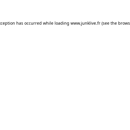
xception has occurred while loading
www.junklive.fr
(see the
brows