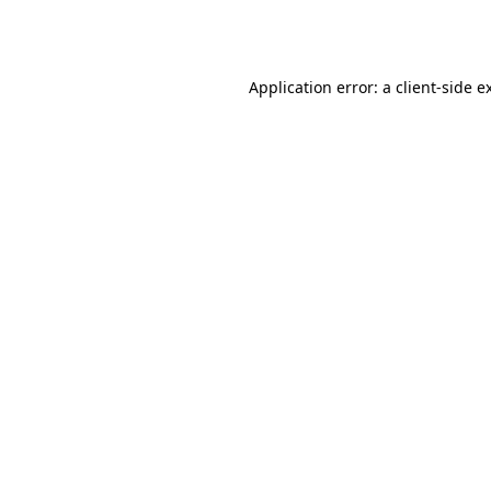
Application error: a
client
-side e