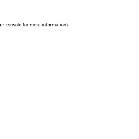
er console
for more information).