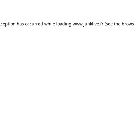
xception has occurred while loading
www.junklive.fr
(see the
brows