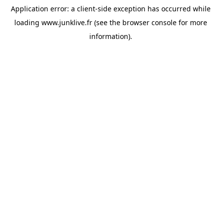
Application error: a
client
-side exception has occurred while
loading
www.junklive.fr
(see the
browser console
for more
information).