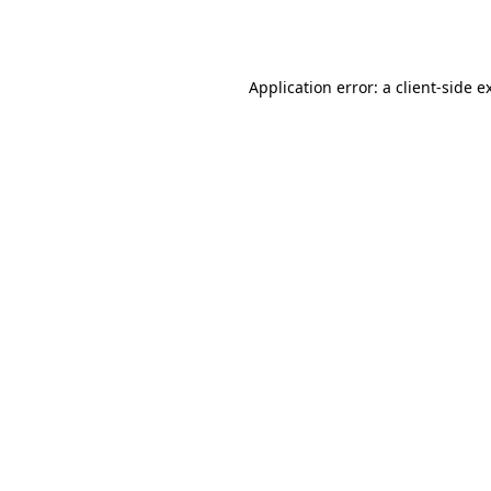
Application error: a
client
-side e