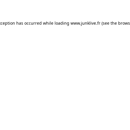
xception has occurred while loading
www.junklive.fr
(see the
brows