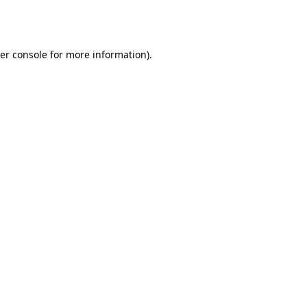
er console
for more information).