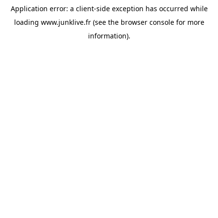
Application error: a
client
-side exception has occurred while
loading
www.junklive.fr
(see the
browser console
for more
information).