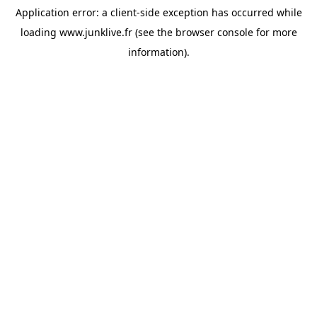
Application error: a
client
-side exception has occurred while
loading
www.junklive.fr
(see the
browser console
for more
information).