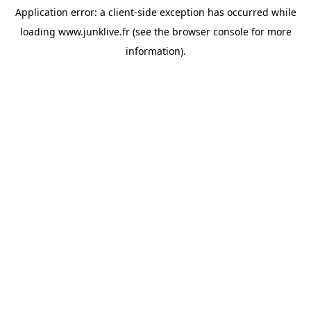
Application error: a
client
-side exception has occurred while
loading
www.junklive.fr
(see the
browser console
for more
information).