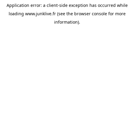
Application error: a
client
-side exception has occurred while
loading
www.junklive.fr
(see the
browser console
for more
information).