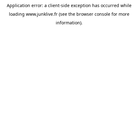
Application error: a
client
-side exception has occurred while
loading
www.junklive.fr
(see the
browser console
for more
information).