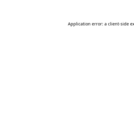
Application error: a
client
-side e