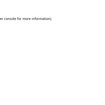
er console
for more information).