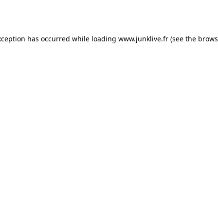
xception has occurred while loading
www.junklive.fr
(see the
brows