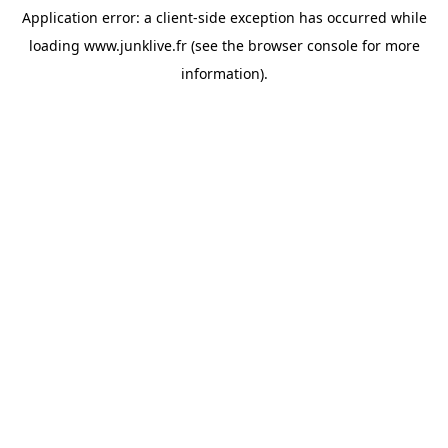
Application error: a
client
-side exception has occurred while
loading
www.junklive.fr
(see the
browser console
for more
information).