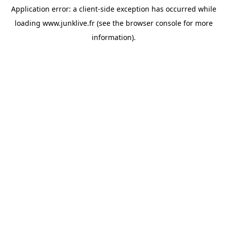
Application error: a
client
-side exception has occurred while
loading
www.junklive.fr
(see the
browser console
for more
information).