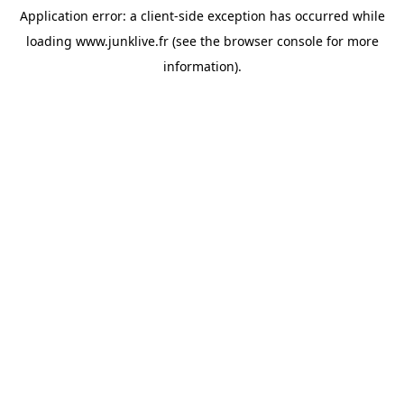
Application error: a
client
-side exception has occurred while
loading
www.junklive.fr
(see the
browser console
for more
information).