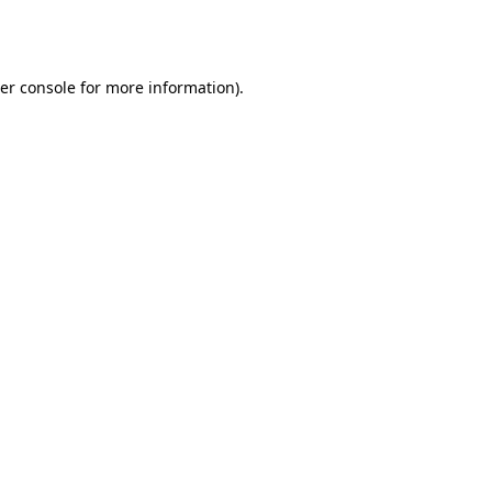
er console
for more information).