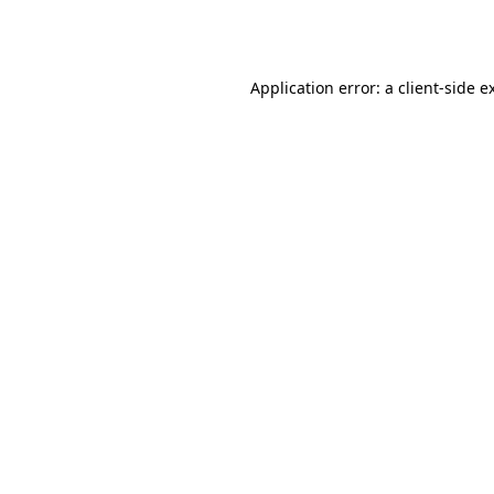
Application error: a
client
-side e