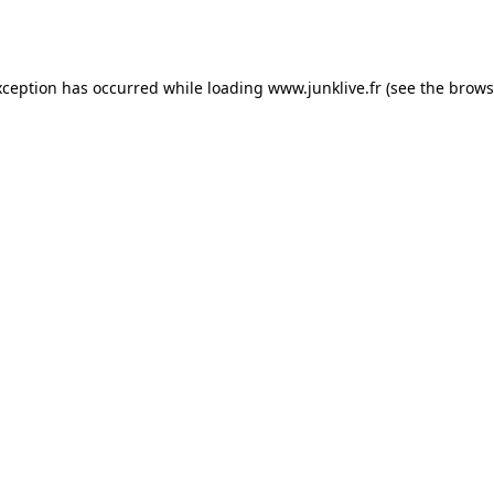
xception has occurred while loading
www.junklive.fr
(see the
brows