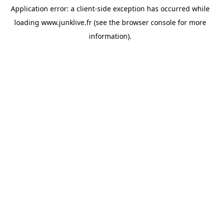
Application error: a
client
-side exception has occurred while
loading
www.junklive.fr
(see the
browser console
for more
information).