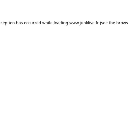
xception has occurred while loading
www.junklive.fr
(see the
brows