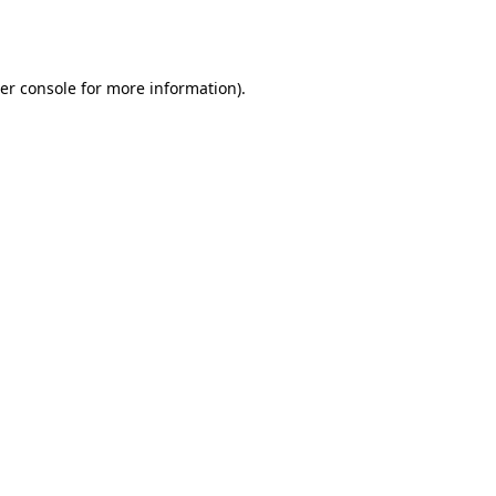
er console
for more information).