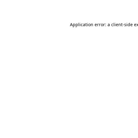
Application error: a
client
-side e