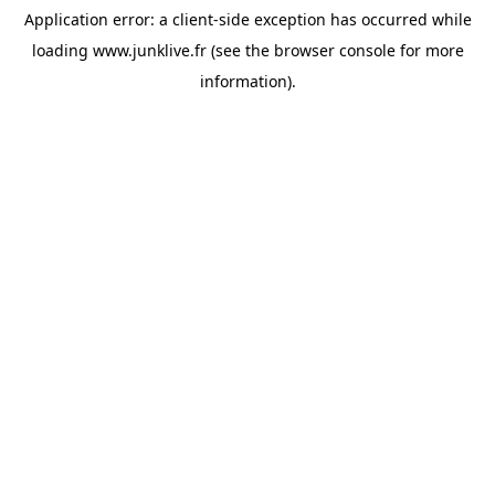
Application error: a
client
-side exception has occurred while
loading
www.junklive.fr
(see the
browser console
for more
information).