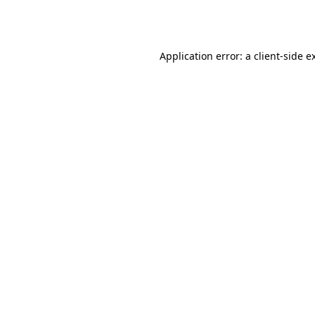
Application error: a
client
-side e