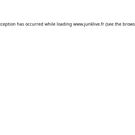
xception has occurred while loading
www.junklive.fr
(see the
brows