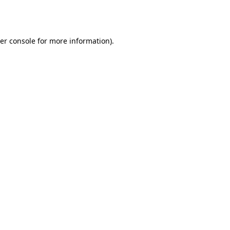
er console
for more information).