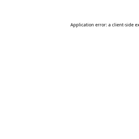
Application error: a
client
-side e