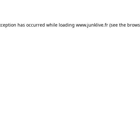
xception has occurred while loading
www.junklive.fr
(see the
brows