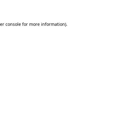
er console
for more information).