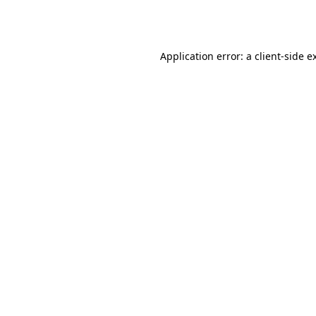
Application error: a
client
-side e