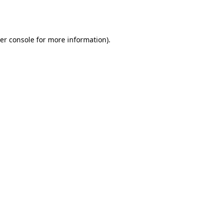
er console
for more information).