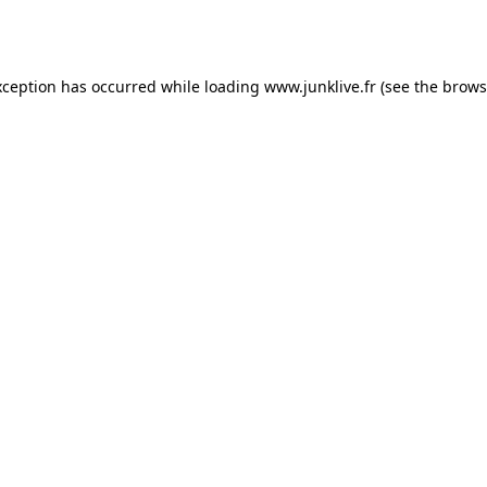
xception has occurred while loading
www.junklive.fr
(see the
brows