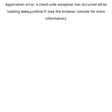
Application error: a
client
-side exception has occurred while
loading
www.junklive.fr
(see the
browser console
for more
information).