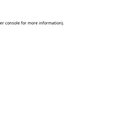
er console
for more information).