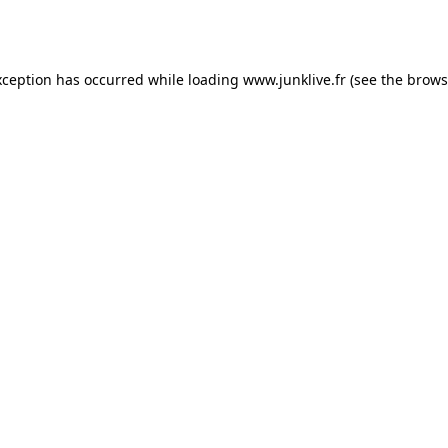
xception has occurred while loading
www.junklive.fr
(see the
brows