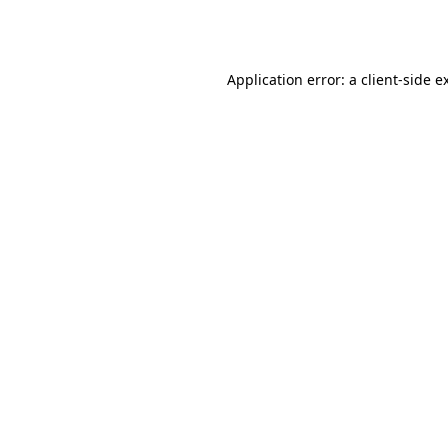
Application error: a
client
-side e