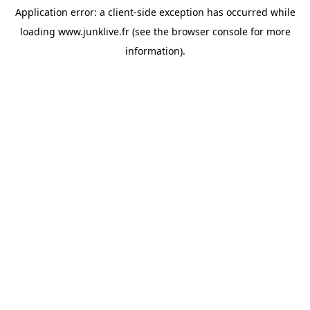
Application error: a
client
-side exception has occurred while
loading
www.junklive.fr
(see the
browser console
for more
information).