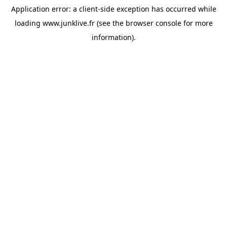
Application error: a
client
-side exception has occurred while
loading
www.junklive.fr
(see the
browser console
for more
information).