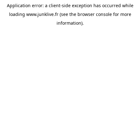
Application error: a
client
-side exception has occurred while
loading
www.junklive.fr
(see the
browser console
for more
information).