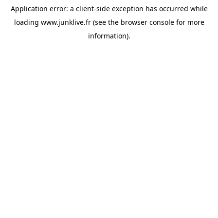
Application error: a
client
-side exception has occurred while
loading
www.junklive.fr
(see the
browser console
for more
information).