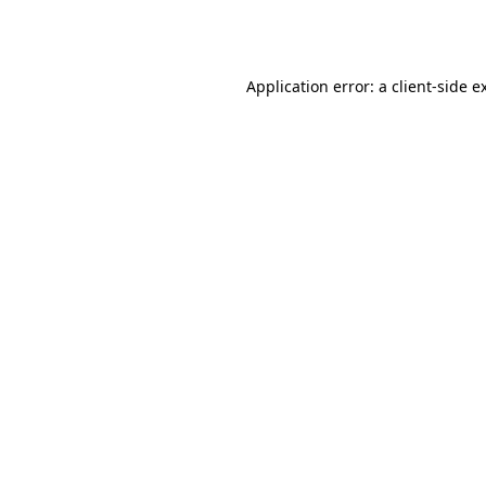
Application error: a
client
-side e