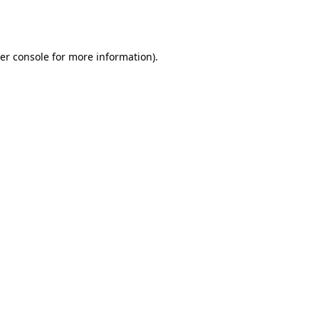
er console
for more information).