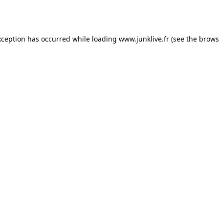
xception has occurred while loading
www.junklive.fr
(see the
brows