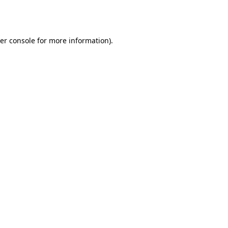
er console
for more information).