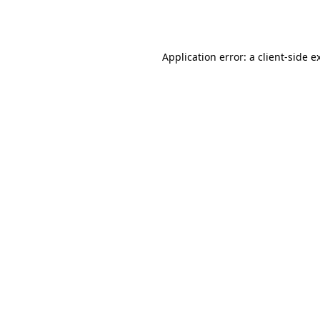
Application error: a
client
-side e