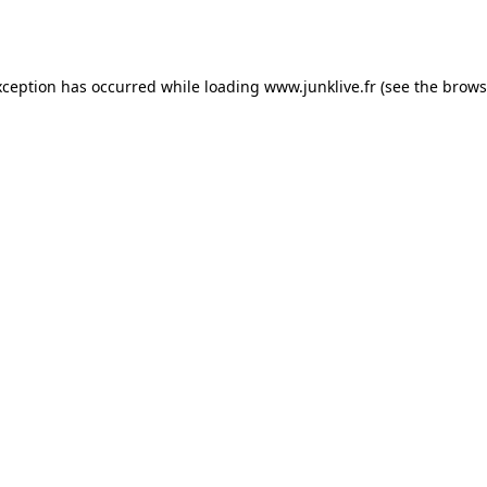
xception has occurred while loading
www.junklive.fr
(see the
brows