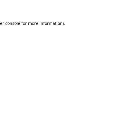
er console
for more information).