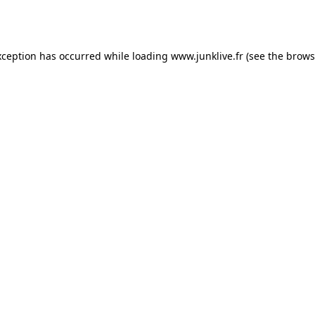
xception has occurred while loading
www.junklive.fr
(see the
brows