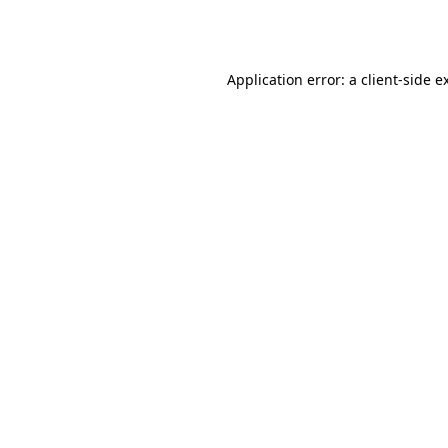
Application error: a
client
-side e