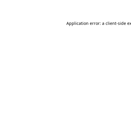
Application error: a
client
-side e