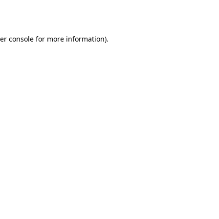
er console
for more information).