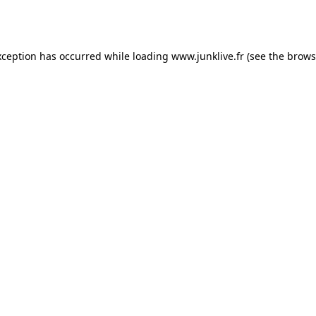
xception has occurred while loading
www.junklive.fr
(see the
brows