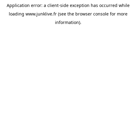
Application error: a
client
-side exception has occurred while
loading
www.junklive.fr
(see the
browser console
for more
information).