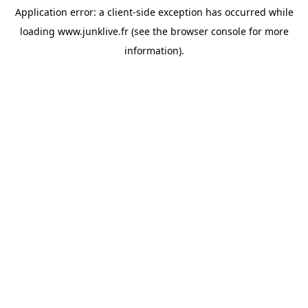
Application error: a
client
-side exception has occurred while
loading
www.junklive.fr
(see the
browser console
for more
information).