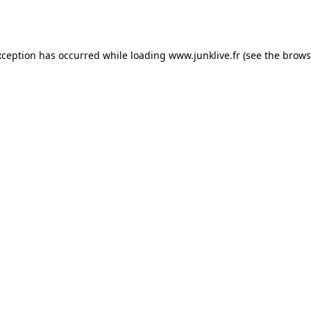
xception has occurred while loading
www.junklive.fr
(see the
brows