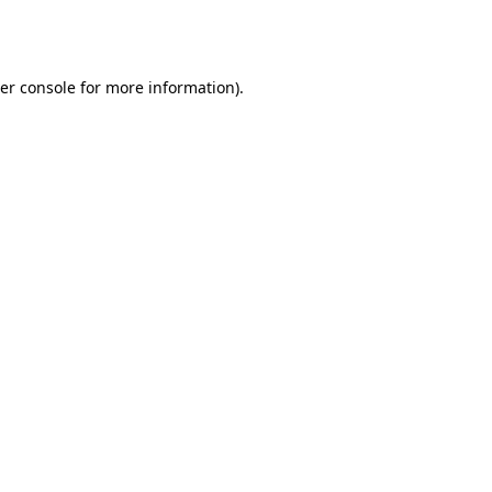
er console
for more information).