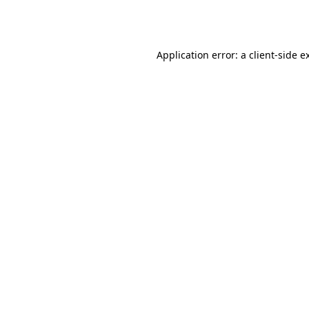
Application error: a
client
-side e