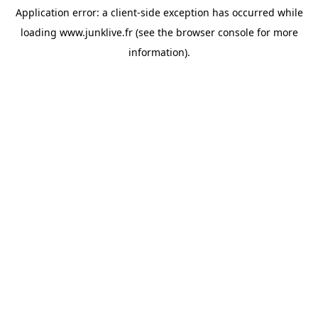
Application error: a
client
-side exception has occurred while
loading
www.junklive.fr
(see the
browser console
for more
information).