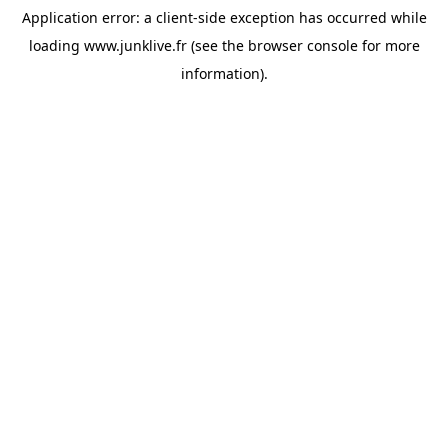
Application error: a
client
-side exception has occurred while
loading
www.junklive.fr
(see the
browser console
for more
information).