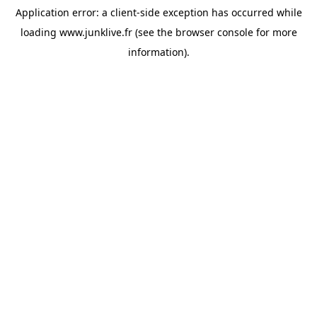
Application error: a
client
-side exception has occurred while
loading
www.junklive.fr
(see the
browser console
for more
information).