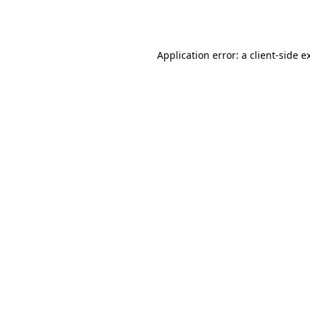
Application error: a
client
-side e