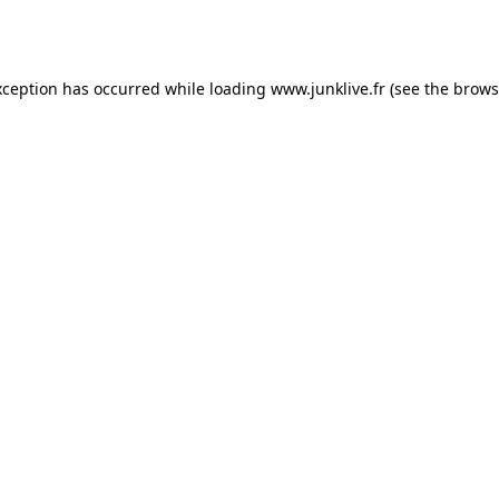
xception has occurred while loading
www.junklive.fr
(see the
brows