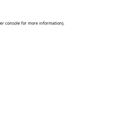
er console
for more information).