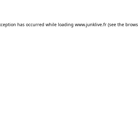
xception has occurred while loading
www.junklive.fr
(see the
brows