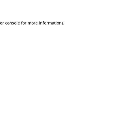
er console
for more information).