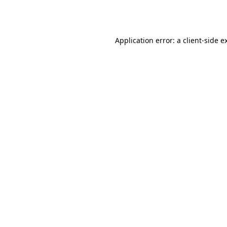
Application error: a
client
-side e