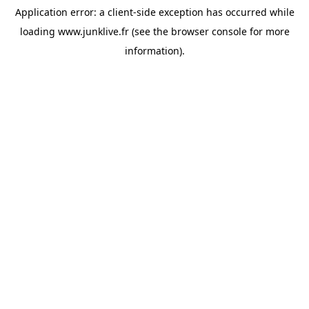
Application error: a
client
-side exception has occurred while
loading
www.junklive.fr
(see the
browser console
for more
information).