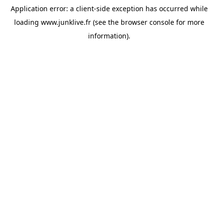
Application error: a
client
-side exception has occurred while
loading
www.junklive.fr
(see the
browser console
for more
information).